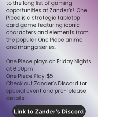
to the long list of gaming
opportunities at Zander's! One
Piece is a strategic tabletop
card game featuring iconic
characters and elements from
the popular One Piece anime
and manga series.
One Piece plays on Friday Nights
at 6:00pm
One Piece Play: $5
Check out Zander's Discord for
special event and pre-release
details!
Link to Zander's Discord