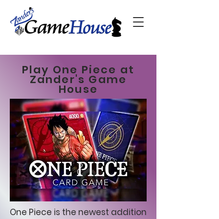
Play One Piece at
Zander's Game
House
One Piece is the newest addition