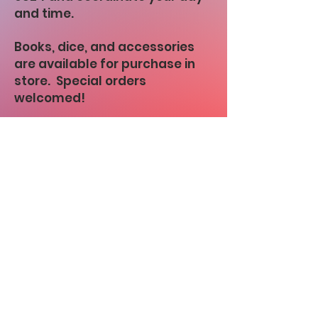
and time.
Books, dice, and accessories
are available for purchase in
store. Special orders
welcomed!
Link to Zander's Discord