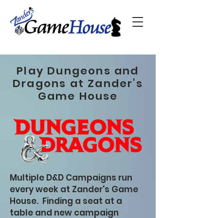
Play Dungeons and
Dragons at Zander's
Game House
Multiple D&D Campaigns run
every week at Zander's Game
House. Finding a seat at a
table and new campaign