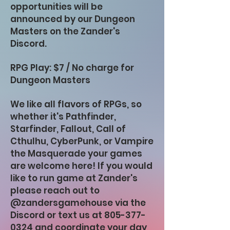
opportunities will be
announced by our Dungeon
Masters on the Zander's
Discord.
RPG Play: $7 / No charge for
Dungeon Masters
We like all flavors of RPGs, so
whether it's Pathfinder,
Starfinder, Fallout, Call of
Cthulhu, CyberPunk, or Vampire
the Masquerade your games
are welcome here! If you would
like to run game at Zander's
please reach out to
@zandersgamehouse via the
Discord or text us at
805-377-
0324
and coordinate your day